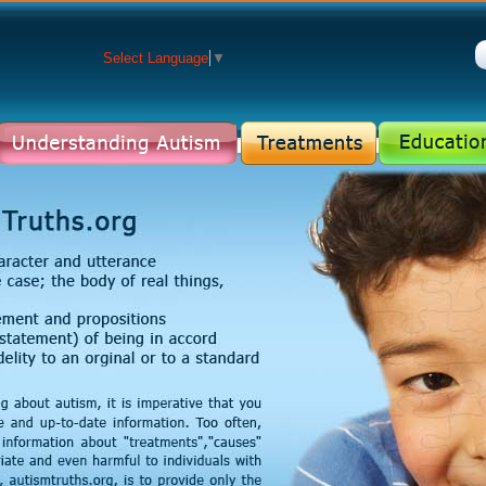
Select Language
▼