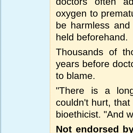
doctors often ad
oxygen to premat
be harmless and li
held beforehand.
Thousands of th
years before doct
to blame.
"There is a lon
couldn't hurt, tha
bioethicist. "And 
Not endorsed by