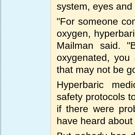
system, eyes and l
"For someone com
oxygen, hyperbari
Mailman said. "
oxygenated, you 
that may not be g
Hyperbaric medi
safety protocols t
if there were pr
have heard about