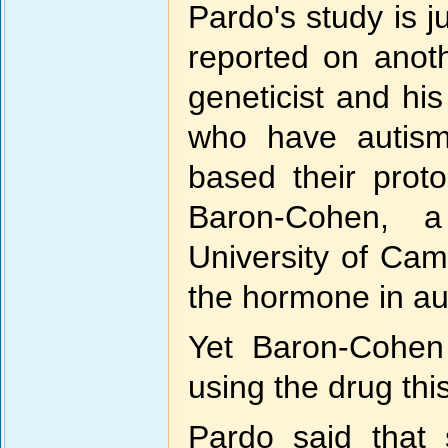
Pardo's study is 
reported on anot
geneticist and hi
who have autism 
based their prot
Baron-Cohen, a
University of Cam
the hormone in au
Yet Baron-Cohen 
using the drug this
Pardo said that