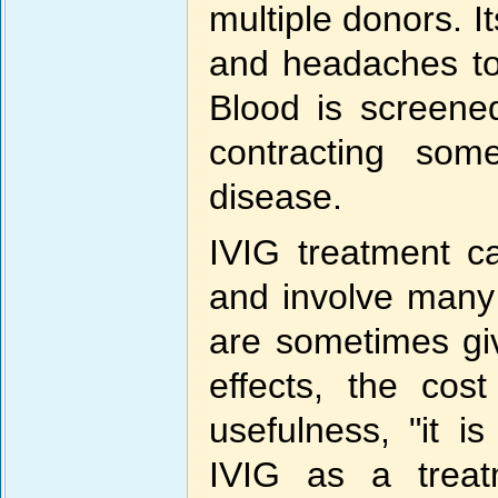
multiple donors. I
and headaches to
Blood is screened
contracting som
disease.
IVIG treatment c
and involve many
are sometimes gi
effects, the cos
usefulness, "it i
IVIG as a treat