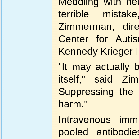
Meddling with ne
terrible mista
Zimmerman, dire
Center for Auti
Kennedy Krieger In
"It may actually 
itself," said Zi
Suppressing the
harm."
Intravenous imm
pooled antibodi