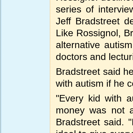
series of intervi
Jeff Bradstreet d
Like Rossignol, Br
alternative auti
doctors and lectur
Bradstreet said h
with autism if he c
"Every kid with a
money was not a
Bradstreet said. 