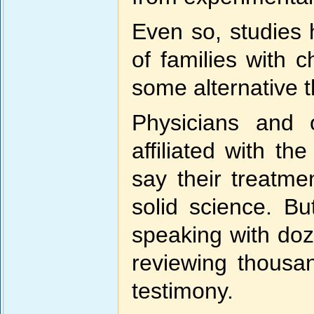
Even so, studies 
of families with 
some alternative t
Physicians and
affiliated with t
say their treatme
solid science. Bu
speaking with doz
reviewing thousa
testimony.