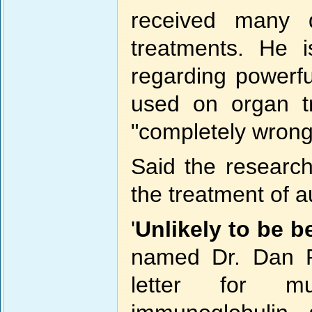
received many 
treatments. He i
regarding powerf
used on organ tr
"completely wrong
Said the research
the treatment of a
'
Unlikely to be be
named Dr. Dan Ro
letter for mu