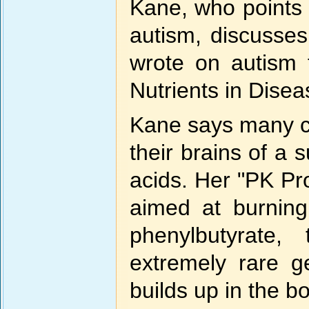
Kane, who points 
autism, discusses
wrote on autism 
Nutrients in Dis
Kane says many ch
their brains of a 
acids. Her "PK Prot
aimed at burning
phenylbutyrate,
extremely rare g
builds up in the b