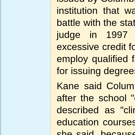
institution that 
battle with the sta
judge in 1997 
excessive credit fo
employ qualified 
for issuing degree
Kane said Columb
after the school
described as "cl
education courses
she said, because