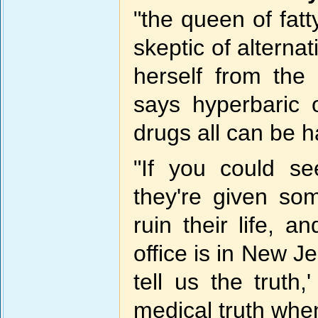
"the queen of fatty
skeptic of alterna
herself from th
says hyperbaric 
drugs all can be h
"If you could s
they're given som
ruin their life, a
office is in New Je
tell us the truth
medical truth when