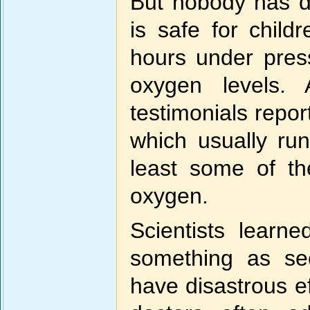
But nobody has d
is safe for chil
hours under press
oxygen levels.
testimonials repo
which usually ru
least some of th
oxygen.
Scientists learn
something as se
have disastrous ef