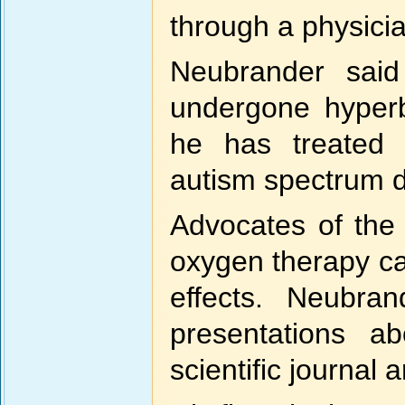
through a physici
Neubrander said
undergone hyperb
he has treated 
autism spectrum di
Advocates of the 
oxygen therapy c
effects. Neubra
presentations a
scientific journal a