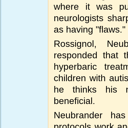
where it was pub
neurologists sharp
as having "flaws."
Rossignol, Neu
responded that t
hyperbaric trea
children with aut
he thinks his 
beneficial.
Neubrander has
protocols work an