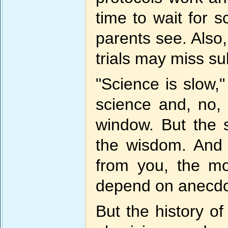
time to wait for s
parents see. Also, 
trials may miss s
"Science is slow,"
science and, no, 
window. But the 
the wisdom. And 
from you, the mo
depend on anecdot
But the history of