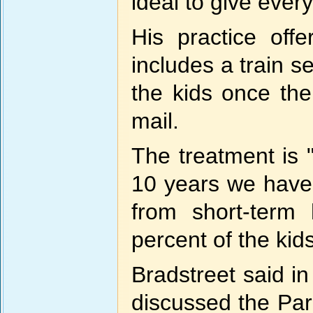
ideal to give every
His practice offe
includes a train s
the kids once the
mail.
The treatment is "
10 years we have 
from short-term
percent of the kids
Bradstreet said in
discussed the Par