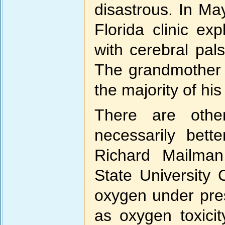
disastrous. In M
Florida clinic e
with cerebral pal
The grandmother d
the majority of his
There are othe
necessarily bet
Richard Mailman
State University 
oxygen under pre
as oxygen toxicit