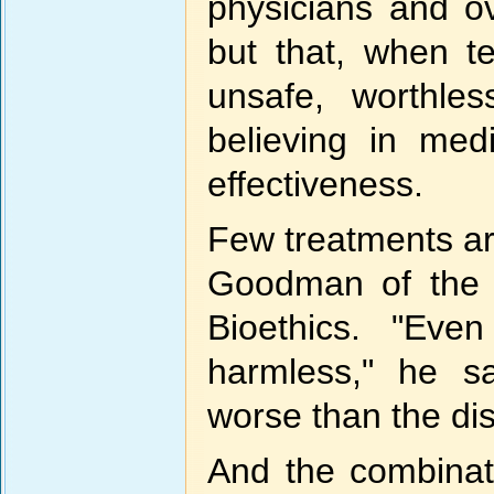
physicians and ov
but that, when te
unsafe, worthle
believing in med
effectiveness.
Few treatments ar
Goodman of the 
Bioethics. "Even
harmless," he s
worse than the di
And the combinat