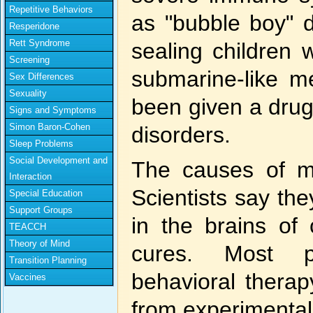
Repetitive Behaviors
as "bubble boy" d
Resperidone
Rett Syndrome
sealing children 
Screening
submarine-like m
Sex Differences
Sexuality
been given a drug
Signs and Symptoms
Simon Baron-Cohen
disorders.
Sleep Problems
Social Development and
The causes of m
Interaction
Scientists say t
Special Education
Support Groups
in the brains of
TEACCH
Theory of Mind
cures. Most p
Transition Planning
behavioral thera
Vaccines
from experimental