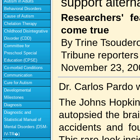
support altern
Autism in Adults
Behavioral Disorders
Researchers' f
Cause of Autism
Chelation Therapy
come true
Childhood Disintegrative
Disorder (CDD)
By Trine Tsoudero
Committee for
Tribune reporters
Preschool Special
Education (CPSE)
November 23, 20
Co-morbid Conditions
Communication
Cure for Autism
Dr. Carlos Pardo w
Developmental
Milestones
The Johns Hopkins
Diagnosis
autopsied the bra
Diagnostic and
Statistical Manual of
accidents and fo
Mental Disorders (DSM-
IV-TR�)
This rare look insi