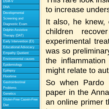
DSM-V
DNA
to increase unders
Developmental
Screening and
It also, he knew,
Diagnostic Exam
children recov
Dolphin Assistive
Therapy (DAT)
experimental tre
Early Intervention (EI)
Educational Advocacy
was so preliminar
Empathy Quotient
the inflammatio
Environmental causes
Epidemiology
might relate to au
Epilepsy
Floortime
So when Pardo a
Gastrointestinal
Problems
paper in the Anna
Genetics
Gluten-Free Casein-Free
an online primer t
Diet