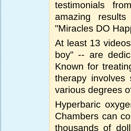
testimonials fro
amazing results
"Miracles DO Hap
At least 13 videos 
boy" -- are dedi
Known for treatin
therapy involves
various degrees o
Hyperbaric oxyge
Chambers can cos
thousands of dol