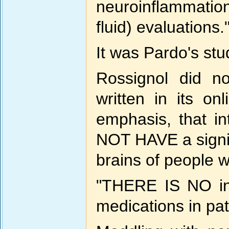
neuroinflammatio
fluid) evaluations.
It was Pardo's stu
Rossignol did n
written in its onl
emphasis, that 
NOT HAVE a signif
brains of people w
"THERE IS NO ind
medications in pat