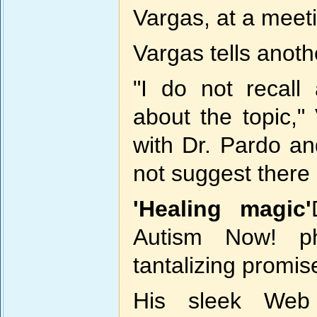
Vargas, at a meet
Vargas tells anoth
"I do not recall
about the topic,"
with Dr. Pardo a
not suggest there 
'Healing magic'
Autism Now! p
tantalizing promis
His sleek Web 