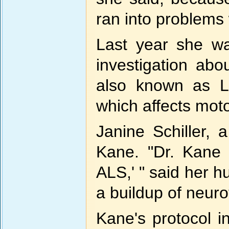
ran into problems 
Last year she wa
investigation abo
also known as L
which affects mot
Janine Schiller,
Kane. "Dr. Kane 
ALS,' " said her h
a buildup of neurot
Kane's protocol i