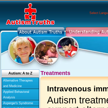
Select Lang
Treatments
Autism: A to Z
Alternative Therapies
and Medicine
Intravenous imm
Applied Behavioral
Autism treatme
Analysis
Asperger's Syndrome