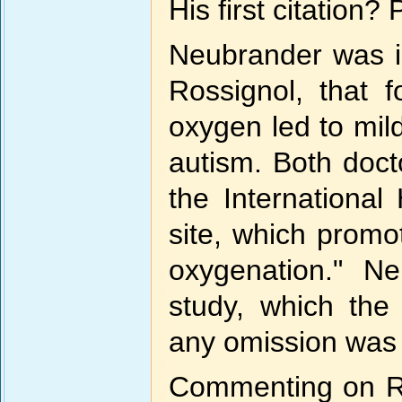
His first citation?
Neubrander was in
Rossignol, that 
oxygen led to mi
autism. Both doct
the International
site, which promo
oxygenation." Ne
study, which the
any omission was 
Commenting on Ro