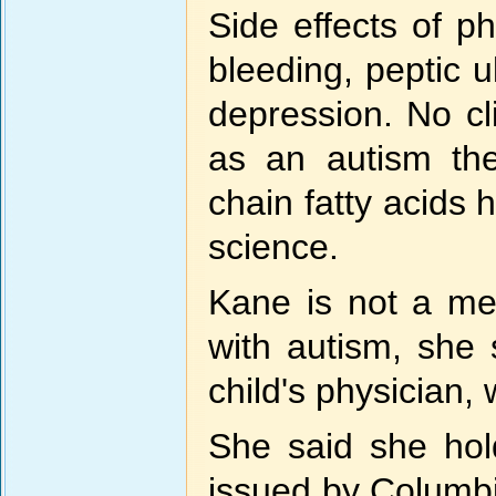
Side effects of ph
bleeding, peptic u
depression. No cli
as an autism the
chain fatty acids 
science.
Kane is not a med
with autism, she 
child's physician,
She said she hold
issued by Columbi