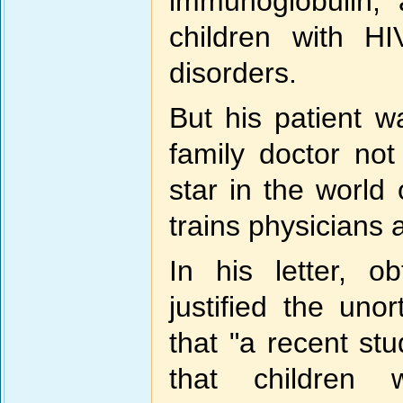
immunoglobulin, 
children with H
disorders.
But his patient w
family doctor not
star in the world
trains physicians
In his letter, o
justified the uno
that "a recent s
that children