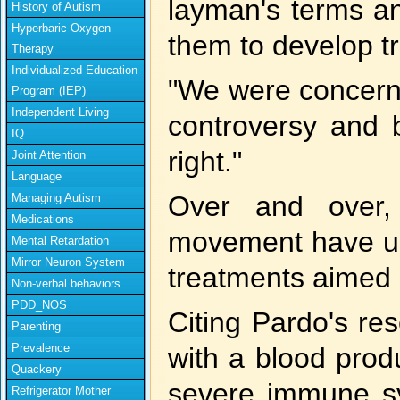
layman's terms an
History of Autism
Hyperbaric Oxygen
them to develop t
Therapy
Individualized Education
"We were concerne
Program (IEP)
Independent Living
controversy and 
IQ
right."
Joint Attention
Language
Over and over,
Managing Autism
Medications
movement have use
Mental Retardation
Mirror Neuron System
treatments aimed 
Non-verbal behaviors
PDD_NOS
Citing Pardo's re
Parenting
Prevalence
with a blood produ
Quackery
severe immune sy
Refrigerator Mother