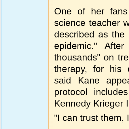
One of her fans 
science teacher w
described as the
epidemic." Afte
thousands" on tre
therapy, for his
said Kane appe
protocol include
Kennedy Krieger In
"I can trust them, 