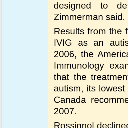
designed to det
Zimmerman said.
Results from the f
IVIG as an autis
2006, the Americ
Immunology exam
that the treatmen
autism, its lowest
Canada recommen
2007.
Rossignol declined