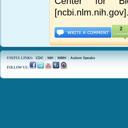
Center for Bio
[ncbi.nlm.nih.gov]
2
Comment
USEFUL LINKS:
CDC
|
NIH
|
NIMH
|
Autism Speaks
FOLLOW US: