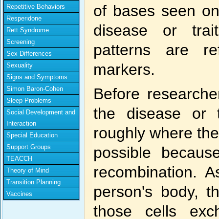
of bases seen on
Repetitive Behaviors
Resperidone
disease or trai
Rett Syndrome
Screening
patterns are r
Sex Differences
markers.
Sexuality
Signs and Symptoms
Simon Baron-Cohen
Before researcher
Sleep Problems
the disease or 
Social Development and
Interaction
roughly where the
Special Education
Support Groups
possible becaus
TEACCH
recombination. 
Theory of Mind
Transition Planning
person's body, t
Vaccines
those cells ex