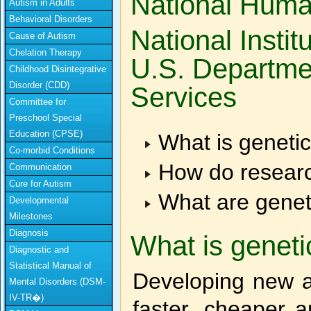
National Huma
Autism in Adults
Behavioral Disorders
National Instit
Cause of Autism
Chelation Therapy
U.S. Departme
Childhood Disintegrative
Disorder (CDD)
Services
Committee for
Preschool Special
Education (CPSE)
What is geneti
Co-morbid Conditions
How do researc
Communication
Cure for Autism
What are genet
Developmental
Milestones
Diagnosis
What is genet
Diagnostic and
Statistical Manual of
Developing new a
Mental Disorders (DSM-
IV-TR�)
faster, cheaper a