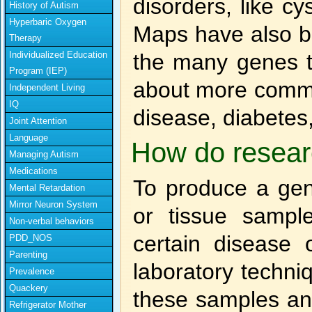
disorders, like cy
History of Autism
Hyperbaric Oxygen
Maps have also be
Therapy
Individualized Education
the many genes th
Program (IEP)
about more commo
Independent Living
IQ
disease, diabetes,
Joint Attention
Language
How do resear
Managing Autism
Medications
To produce a gen
Mental Retardation
Mirror Neuron System
or tissue samp
Non-verbal behaviors
certain disease o
PDD_NOS
Parenting
laboratory techni
Prevalence
Quackery
these samples and
Refrigerator Mother