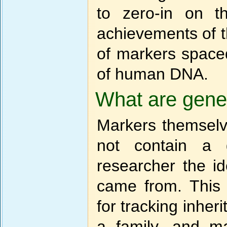
to zero-in on t
achievements of 
of markers spaced
of human DNA.
What are gene
Markers themselv
not contain a 
researcher the i
came from. This
for tracking inher
a family, and m