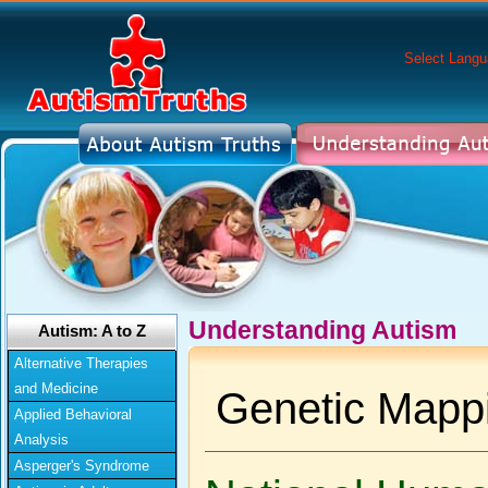
Select Lang
Understanding Autism
Autism: A to Z
Alternative Therapies
and Medicine
Genetic Mapp
Applied Behavioral
Analysis
Asperger's Syndrome