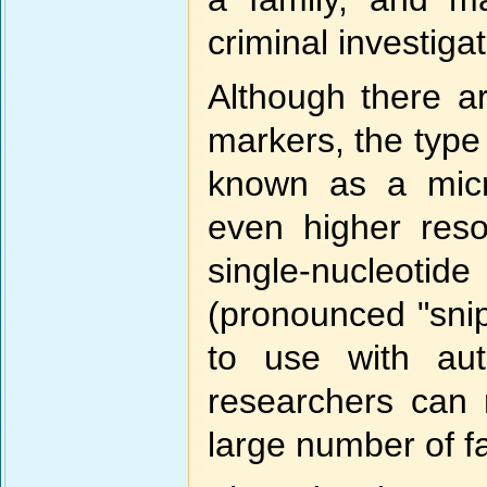
criminal investiga
Although there ar
markers, the type
known as a micr
even higher reso
single-nucleo
(pronounced "snip
to use with aut
researchers can 
large number of 