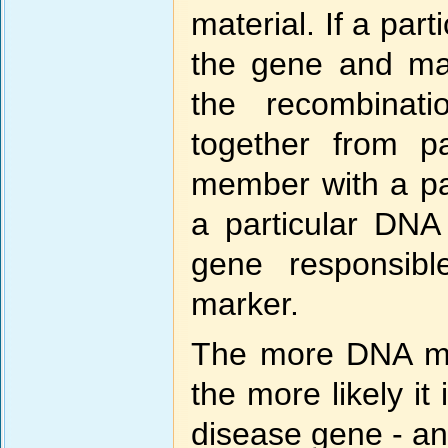
material. If a par
the gene and mark
the recombinat
together from pa
member with a part
a particular DNA
gene responsibl
marker.
The more DNA ma
the more likely it 
disease gene - and