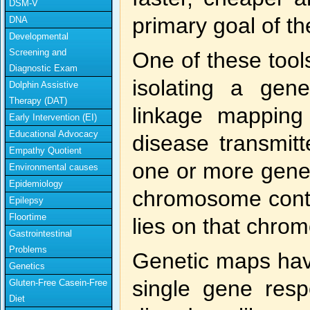
DSM-V
primary goal of 
DNA
Developmental
Screening and
One of these tools
Diagnostic Exam
isolating a gen
Dolphin Assistive
Therapy (DAT)
linkage mapping
Early Intervention (EI)
Educational Advocacy
disease transmitt
Empathy Quotient
one or more genes
Environmental causes
Epidemiology
chromosome conta
Epilepsy
Floortime
lies on that chro
Gastrointestinal
Problems
Genetic maps have
Genetics
single gene respo
Gluten-Free Casein-Free
Diet