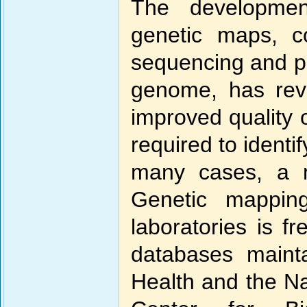
The development
genetic maps, c
sequencing and p
genome, has revo
improved quality 
required to identi
many cases, a 
Genetic mappin
laboratories is fr
databases mainta
Health and the Na