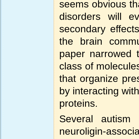
seems obvious tha
disorders will e
secondary effect
the brain commun
paper narrowed t
class of molecule
that organize pre
by interacting wi
proteins.
Several autism
neuroligin-associ