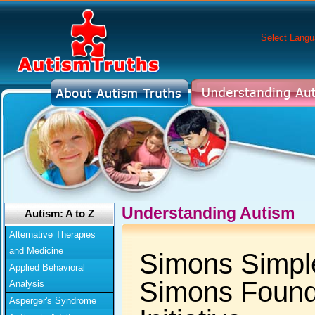
Select Lang
Understanding Autism
Autism: A to Z
Alternative Therapies
and Medicine
Simons Simpl
Applied Behavioral
Simons Found
Analysis
Asperger's Syndrome