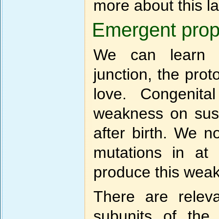
more about this la
Emergent prope
We can learn l
junction, the pro
love. Congenita
weakness on sust
after birth. We 
mutations in at 
produce this wea
There are relev
subunits of the 