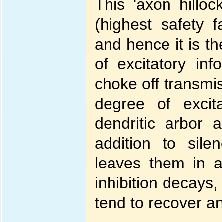
This 'axon hilloc
(highest safety fa
and hence it is th
of excitatory inf
choke off transmis
degree of excit
dendritic arbor 
addition to silen
leaves them in a
inhibition decays
tend to recover an