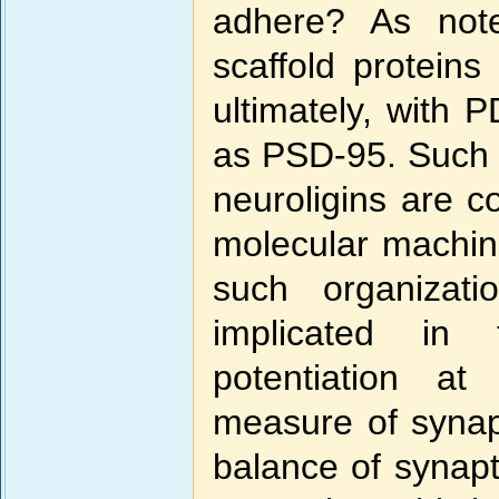
adhere? As note
scaffold proteins
ultimately, with 
as PSD-95. Such i
neuroligins are c
molecular machine
such organizat
implicated in
potentiation at
measure of synapt
balance of synaptic