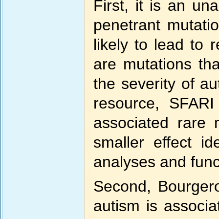
First, it is an u
penetrant mutatio
likely to lead to
are mutations tha
the severity of a
resource, SFARI 
associated rare 
smaller effect id
analyses and funct
Second, Bourgeron
autism is associat