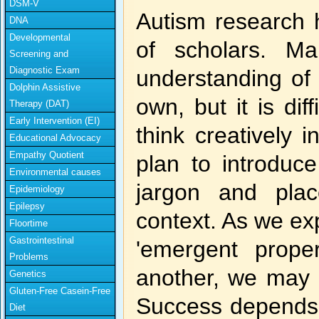
DSM-V
Autism research h
DNA
Developmental
of scholars. M
Screening and
Diagnostic Exam
understanding of 
Dolphin Assistive
own, but it is di
Therapy (DAT)
Early Intervention (EI)
think creatively 
Educational Advocacy
Empathy Quotient
plan to introduce
Environmental causes
jargon and plac
Epidemiology
Epilepsy
context. As we ex
Floortime
Gastrointestinal
'emergent proper
Problems
another, we may 
Genetics
Gluten-Free Casein-Free
Success depends i
Diet