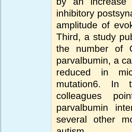
by an increase 
inhibitory postsyn
amplitude of evok
Third, a study pu
the number of G
parvalbumin, a cal
reduced in m
mutation6. In
colleagues poi
parvalbumin int
several other m
autism.