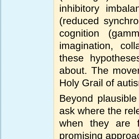
inhibitory imbal
(reduced synchron
cognition (gamma
imagination, col
these hypothese
about. The movem
Holy Grail of auti
Beyond plausible 
ask where the rel
when they are f
promising approac