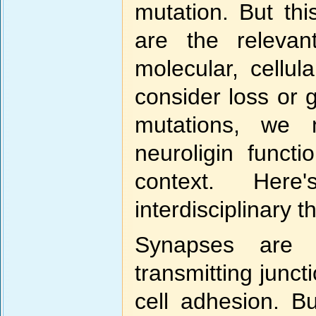
mutation. But th
are the relevan
molecular, cellul
consider loss or 
mutations, we 
neuroligin funct
context. Her
interdisciplinary t
Synapses are 
transmitting junct
cell adhesion. B