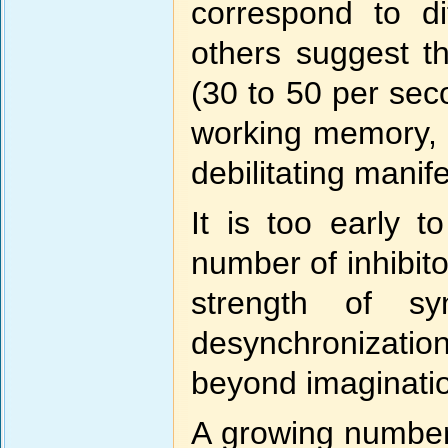
correspond to di
others suggest t
(30 to 50 per seco
working memory, m
debilitating manif
It is too early 
number of inhibito
strength of sy
desynchronization 
beyond imaginati
A growing number 