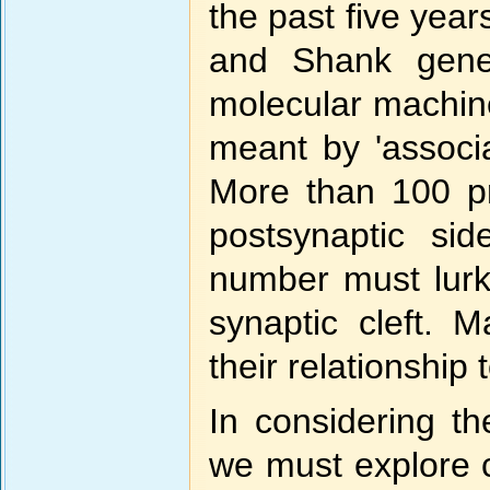
the past five yea
and Shank gene
molecular machines
meant by 'associat
More than 100 pr
postsynaptic si
number must lurk
synaptic cleft. 
their relationship 
In considering th
we must explore 