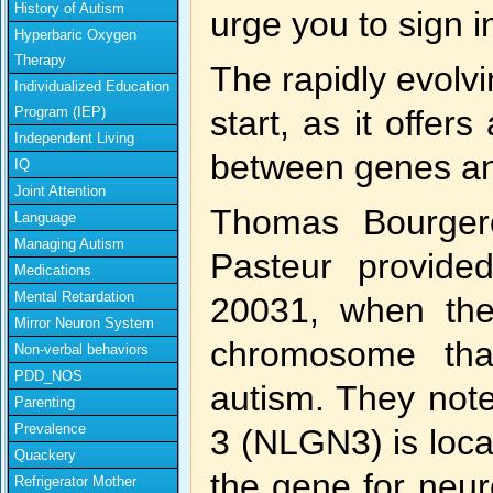
History of Autism
urge you to sign 
Hyperbaric Oxygen
Therapy
The rapidly evolvi
Individualized Education
Program (IEP)
start, as it offer
Independent Living
between genes an
IQ
Joint Attention
Thomas Bourgero
Language
Managing Autism
Pasteur provide
Medications
Mental Retardation
20031, when the
Mirror Neuron System
chromosome tha
Non-verbal behaviors
PDD_NOS
autism. They note
Parenting
Prevalence
3 (NLGN3) is loca
Quackery
the gene for neur
Refrigerator Mother