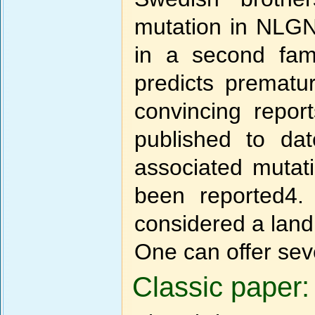
mutation in NLGN3
in a second fam
predicts prematu
convincing repo
published to da
associated mutat
been reported4.
considered a land
One can offer sev
Classic paper: