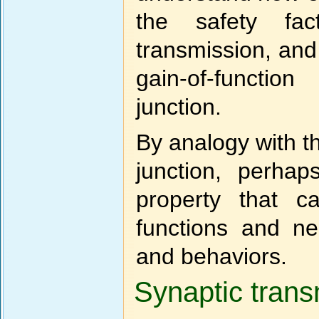
the safety fac
transmission, and
gain-of-functio
junction.
By analogy with t
junction, perhap
property that c
functions and neu
and behaviors.
Synaptic trans