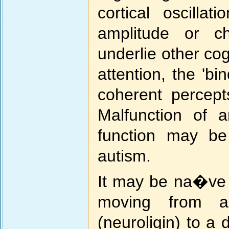
cortical oscill
amplitude or c
underlie other cog
attention, the 'bi
coherent percept
Malfunction of 
function may be
autism.
It may be na�ve t
moving from an
(neuroligin) to a d