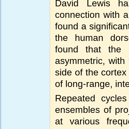
David Lewis has
connection with 
found a significan
the human dorso
found that the p
asymmetric, with 
side of the cortex
of long-range, in
Repeated cycles 
ensembles of proj
at various frequ