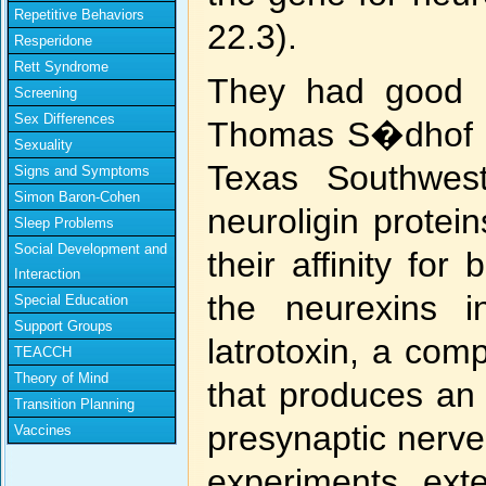
Repetitive Behaviors
22.3).
Resperidone
Rett Syndrome
They had good r
Screening
Sex Differences
Thomas S�dhof an
Sexuality
Texas Southwest
Signs and Symptoms
Simon Baron-Cohen
neuroligin protein
Sleep Problems
Social Development and
their affinity fo
Interaction
the neurexins i
Special Education
Support Groups
latrotoxin, a co
TEACCH
Theory of Mind
that produces an 
Transition Planning
presynaptic nerve
Vaccines
experiments ext