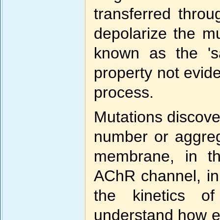
transferred thro
depolarize the m
known as the 'sa
property not evid
process.
Mutations discove
number or aggreg
membrane, in th
AChR channel, in
the kinetics o
understand how ea