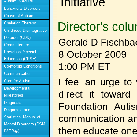
Initiative
Autism in Adults
Behavioral Disorders
Cause of Autism
Director's col
Chelation Therapy
Childhood Disintegrative
Disorder (CDD)
Gerald D Fischba
Committee for
8 October 2009
Preschool Special
Education (CPSE)
1:00 PM ET
Co-morbid Conditions
Communication
I feel an urge to 
Cure for Autism
Developmental
direct it towar
Milestones
Diagnosis
Foundation Autis
Diagnostic and
communication am
Statistical Manual of
Mental Disorders (DSM-
them educate one
IV-TR�)