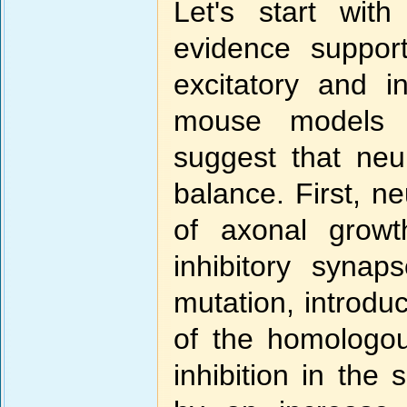
Let's start with
evidence suppor
excitatory and i
mouse models o
suggest that neur
balance. First, ne
of axonal growt
inhibitory syn
mutation, introd
of the homologo
inhibition in th