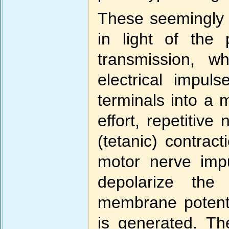
These seemingly 
in light of the
transmission, wh
electrical impul
terminals into a 
effort, repetitiv
(tetanic) contrac
motor nerve imp
depolarize th
membrane potenti
is generated. The