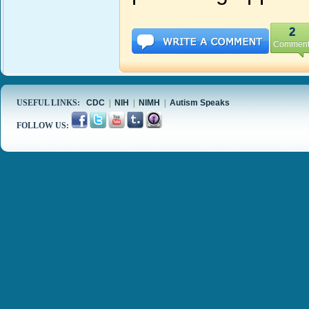
2
Comment
USEFUL LINKS:
CDC
|
NIH
|
NIMH
|
Autism Speaks
FOLLOW US: