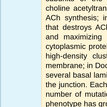
choline acetyltra
ACh synthesis; i
that destroys AC
and maximizing 
cytoplasmic protei
high-density clu
membrane; in Doc7
several basal lam
the junction. Each
number of mutati
phenotype has gr