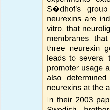
S�dhof's group 
neurexins are ind
vitro, that neurol
membranes, that 
three neurexin 
leads to several 
promoter usage a
also determined 
neurexins at the a
In their 2003 pap
Swedish brothe