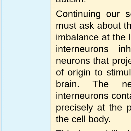
Continuing our s
must ask about th
imbalance at the l
interneurons in
neurons that proj
of origin to stim
brain. The ne
interneurons cont
precisely at the 
the cell body.