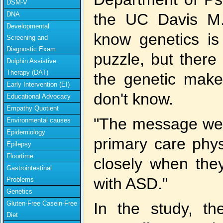
DSM-V
DNA
the UC Davis M.
Developmental
know genetics is
Screening and
Diagnostic Exam
puzzle, but there
Dolphin Assistive
Therapy (DAT)
the genetic make
Early Intervention (EI)
don't know.
Educational Advocacy
Empathy Quotient
"The message we'd
Environmental causes
Epidemiology
primary care phys
Epilepsy
Floortime
closely when they
Gastrointestinal
with ASD."
Problems
Genetics
Gluten-Free Casein-Free
In the study, th
Diet