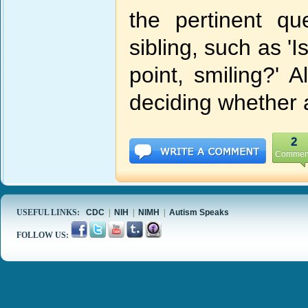
the pertinent q
sibling, such as 'I
point, smiling?' 
deciding whether 
2
Commen
USEFUL LINKS:
CDC
|
NIH
|
NIMH
|
Autism Speaks
FOLLOW US: