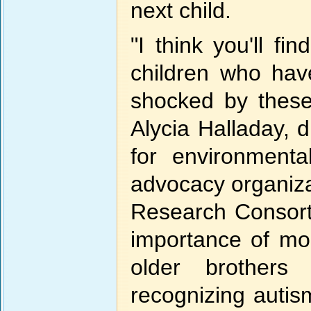
next child.
"I think you'll fi
children who hav
shocked by these 
Alycia Halladay, d
for environment
advocacy organiza
Research Consort
importance of mon
older brothers
recognizing autis