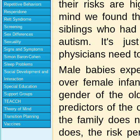
their risks are h
Repetitive Behaviors
Resperidone
mind we found tha
Rett Syndrome
siblings who had
Screening
Sex Differences
autism. It's ju
Sexuality
Signs and Symptoms
physicians need t
Simon Baron-Cohen
Sleep Problems
Male babies expe
Social Development and
Interaction
over female infa
Special Education
gender of the old
Support Groups
TEACCH
predictors of the c
Theory of Mind
Transition Planning
the family does 
Vaccines
does, the risk pe