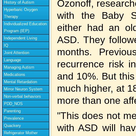
Ozonoff, research
History of Autism
Hyperbaric Oxygen
with the Baby S
Therapy
Individualized Education
either had an old
Program (IEP)
ASD. They followe
Independent Living
IQ
months. Previou
Joint Attention
Language
recurrence risk 
Managing Autism
and 10%. But this 
Medications
Mental Retardation
much higher, at 1
Mirror Neuron System
Non-verbal behaviors
more than one aff
PDD_NOS
Parenting
"This does not me
Prevalence
with ASD will hav
Quackery
Refrigerator Mother