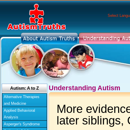
Select Lang
Understanding Autism
Autism: A to Z
Alternative Therapies
and Medicine
More evidence 
Applied Behavioral
later siblings
Analysis
Asperger's Syndrome