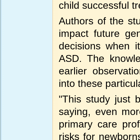
child successful t
Authors of the st
impact future ge
decisions when i
ASD. The knowled
earlier observati
into these particul
"This study just
saying, even more
primary care pro
risks for newborn