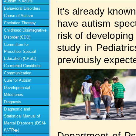
Autism in Adults
It's already known
Behavioral Disorders
Cause of Autism
have autism spec
Chelation Therapy
Childhood Disintegrative
risk of developin
Disorder (CDD)
Committee for
study in Pediatric
Preschool Special
previously expect
Education (CPSE)
Co-morbid Conditions
Communication
Cure for Autism
Developmental
Milestones
Diagnosis
Diagnostic and
Statistical Manual of
Mental Disorders (DSM-
IV-TR�)
Department of Ps